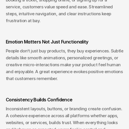
service, customers value speed and ease. Streamlined 
steps, intuitive navigation, and clear instructions keep 
frustration at bay.
Emotion Matters Not Just Functionality
People don’t just buy products, they buy experiences. Subtle 
details like smooth animations, personalized greetings, or 
creative micro-interactions make your product feel human 
and enjoyable. A great experience evokes positive emotions 
that customers remember.
Consistency Builds Confidence
Inconsistent layouts, buttons, or branding create confusion. 
A cohesive experience across all platforms whether apps, 
websites, or services, builds trust. When everything looks 