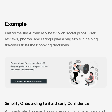
Example
Platforms like Airbnb rely heavily on social proof. User 
reviews, photos, and ratings play a huge role in helping 
travelers trust their booking decisions.
Simplify Onboarding to Build Early Confidence
A complicated onboarding process can frustrate users and 