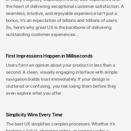
the heart of delivering exceptional customer satisfaction. A 
seamless, intuitive, and enjoyable experience isn’t just a 
bonus, it’s an expectation of billions and trillions of users. 
So, here’s why great UX is the backbone of delivering 
outstanding customer experiences…
First Impressions Happen in Milliseconds
Users form an opinion about your product in less than a 
second. A clean, visually engaging interface with simple 
navigation builds trust immediately. If your design is 
cluttered or confusing, you risk losing them before they 
even explore what you offer.
Simplicity Wins Every Time
The best UX simplifies complex processes. Whether it’s 
booking a ticket, shopping online, or signing up for a 