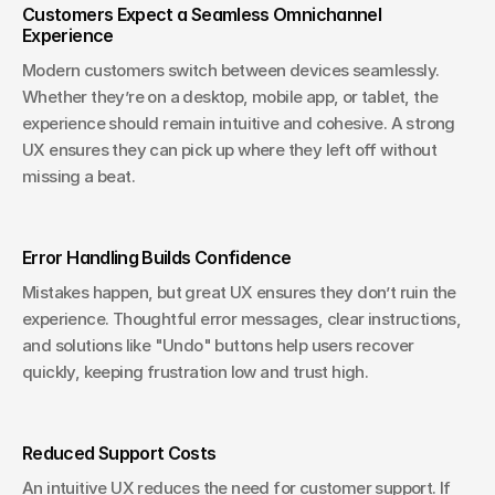
Customers Expect a Seamless Omnichannel 
Experience
Modern customers switch between devices seamlessly. 
Whether they’re on a desktop, mobile app, or tablet, the 
experience should remain intuitive and cohesive. A strong 
UX ensures they can pick up where they left off without 
missing a beat.
Error Handling Builds Confidence
Mistakes happen, but great UX ensures they don’t ruin the 
experience. Thoughtful error messages, clear instructions, 
and solutions like "Undo" buttons help users recover 
quickly, keeping frustration low and trust high.
Reduced Support Costs
An intuitive UX reduces the need for customer support. If 