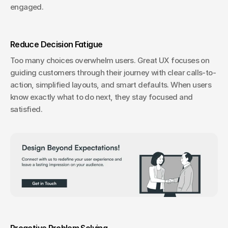
engaged.
Reduce Decision Fatigue
Too many choices overwhelm users. Great UX focuses on 
guiding customers through their journey with clear calls-to-
action, simplified layouts, and smart defaults. When users 
know exactly what to do next, they stay focused and 
satisfied.
Proactive Problem Solving