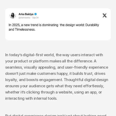
In today’s digital-first world, the way users interact with 
your product or platform makes all the difference. A 
seamless, visually appealing, and user-friendly experience 
doesn’t just make customers happy, it builds trust, drives 
loyalty, and boosts engagement. Thoughtful digital design 
ensures your audience gets what they need effortlessly, 
whether it’s clicking through a website, using an app, or 
interacting with internal tools.
But digital experience design isn’t just about looking good, 