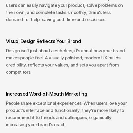
users can easily navigate your product, solve problems on 
their own, and complete tasks smoothly, there’s less 
demand for help, saving both time and resources.
Visual Design Reflects Your Brand
Design isn’t just about aesthetics, it’s about how your brand 
makes people feel. A visually polished, modern UX builds 
credibility, reflects your values, and sets you apart from 
competitors.
Increased Word-of-Mouth Marketing
People share exceptional experiences. When users love your 
product’s interface and functionality, they’re more likely to 
recommend it to friends and colleagues, organically 
increasing your brand’s reach.