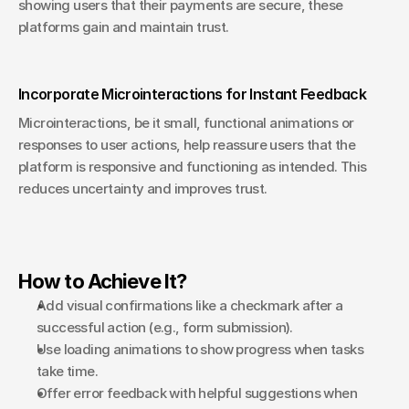
showing users that their payments are secure, these 
platforms gain and maintain trust.
Incorporate Microinteractions for Instant Feedback
Microinteractions, be it small, functional animations or 
responses to user actions, help reassure users that the 
platform is responsive and functioning as intended. This 
reduces uncertainty and improves trust.
How to Achieve It?
Add visual confirmations like a checkmark after a 
successful action (e.g., form submission).
Use loading animations to show progress when tasks 
take time.
Offer error feedback with helpful suggestions when 