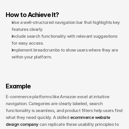
How to Achieve It?
Use a well-structured navigation bar that highlights key 
features clearly.
Include search functionality with relevant suggestions 
for easy access.
Implement breadcrumbs to show users where they are 
within your platform.
Example
E-commerce platforms like Amazon excel at intuitive 
navigation. Categories are clearly labeled, search 
functionality is seamless, and product filters help users find 
what they need quickly. A skilled 
ecommerce website 
design company
 can replicate these usability principles to 