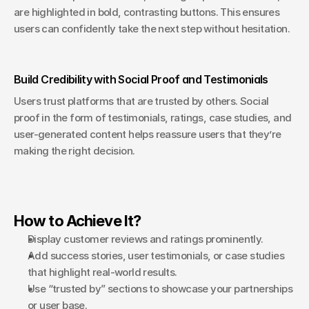
are highlighted in bold, contrasting buttons. This ensures 
users can confidently take the next step without hesitation.
Build Credibility with Social Proof and Testimonials
Users trust platforms that are trusted by others. Social 
proof in the form of testimonials, ratings, case studies, and 
user-generated content helps reassure users that they’re 
making the right decision.
How to Achieve It?
Display customer reviews and ratings prominently.
Add success stories, user testimonials, or case studies 
that highlight real-world results.
Use “trusted by” sections to showcase your partnerships 
or user base.