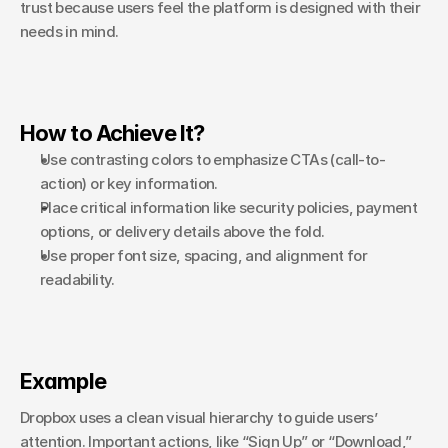
trust because users feel the platform is designed with their 
needs in mind.
How to Achieve It?
Use contrasting colors to emphasize CTAs (call-to-
action) or key information.
Place critical information like security policies, payment 
options, or delivery details above the fold.
Use proper font size, spacing, and alignment for 
readability.
Example
Dropbox uses a clean visual hierarchy to guide users’ 
attention. Important actions, like “Sign Up” or “Download,” 