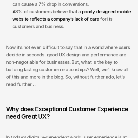
can cause a 7% drop in conversions.
48% of customers believe that a 
poorly designed mobile 
website reflects a company’s lack of care 
for its 
customers and business.
Now it’s not even difficult to say that in a world where users 
decide in seconds, good UX design and performance are 
non-negotiable for businesses. But, what is the key to 
building lasting customer​ relationships? Well, we’ll know all 
of this and more in the blog. So, without further ado, let’s 
read further…
Why does Exceptional Customer Experience 
need Great UX?
In today’s digitally-dependent world, user experience is at 