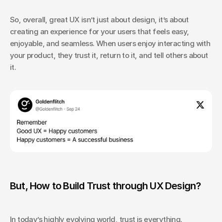
So, overall, great UX isn’t just about design, it’s about 
creating an experience for your users that feels easy, 
enjoyable, and seamless. When users enjoy interacting with 
your product, they trust it, return to it, and tell others about 
it.
But, How to Build Trust through UX Design?
In today’s highly evolving world, trust is everything. 