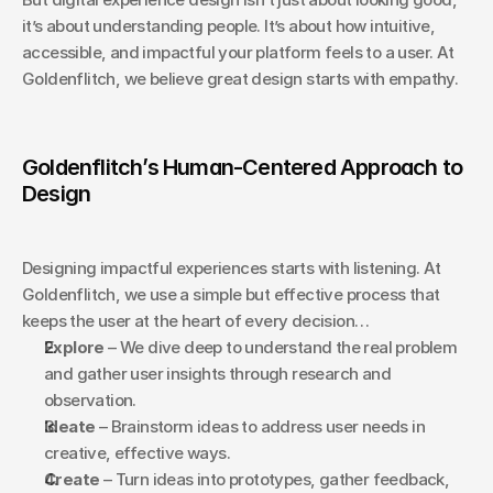
it’s about understanding people. It’s about how intuitive, 
accessible, and impactful your platform feels to a user. At 
Goldenflitch, we believe great design starts with empathy.
Goldenflitch’s Human-Centered Approach to 
Design
Designing impactful experiences starts with listening. At 
Goldenflitch, we use a simple but effective process that 
keeps the user at the heart of every decision…
Explore
 – We dive deep to understand the real problem 
and gather user insights through research and 
observation.
Ideate
 – Brainstorm ideas to address user needs in 
creative, effective ways.
Create
 – Turn ideas into prototypes, gather feedback, 