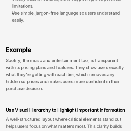
limitations.
Use simple, jargon-free language so users understand 
easily.
Example
Spotify, the music and entertainment tool, is transparent 
with its pricing plans and features. They show users exactly 
what they’re getting with each tier, which removes any 
hidden surprises and makes users more confident in their 
purchase decision.
Use Visual Hierarchy to Highlight Important Information
A well-structured layout where critical elements stand out 
helps users focus on what matters most. This clarity builds 