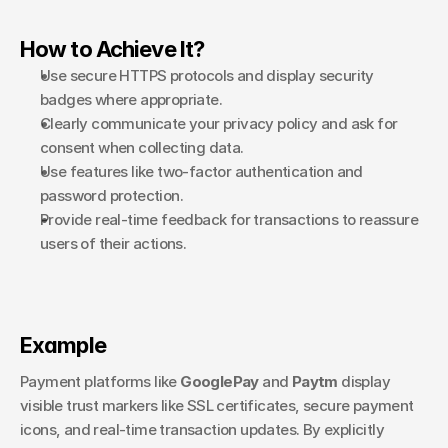
How to Achieve It?
Use secure HTTPS protocols and display security 
badges where appropriate.
Clearly communicate your privacy policy and ask for 
consent when collecting data.
Use features like two-factor authentication and 
password protection.
Provide real-time feedback for transactions to reassure 
users of their actions.
Example
Payment platforms like 
GooglePay 
and 
Paytm
 display 
visible trust markers like SSL certificates, secure payment 
icons, and real-time transaction updates. By explicitly 