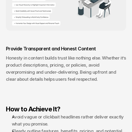
Provide Transparent and Honest Content
Honesty in content builds trust like nothing else. Whether it’s 
product descriptions, pricing, or policies, avoid 
overpromising and under-delivering. Being upfront and 
clear about details helps users feel respected.
How to Achieve It?
Avoid vague or clickbait headlines rather deliver exactly 
what you promise.
Clearly outline features, benefits, pricing, and potential 