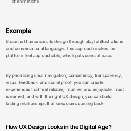
or animations.
Example
Snapchat humanizes its design through playful illustrations 
and conversational language. This approach makes the 
platform feel approachable, which puts users at ease.
By prioritizing clear navigation, consistency, transparency, 
visual feedback, and social proof, you can create 
experiences that feel reliable, intuitive, and enjoyable. Trust 
is earned, and with the right UX design, you can build 
lasting relationships that keep users coming back.
How UX Design Looks in the Digital Age?