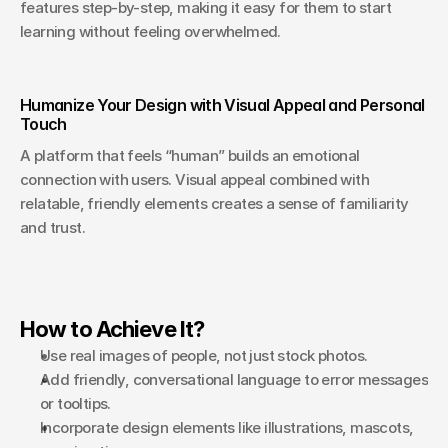
features step-by-step, making it easy for them to start 
learning without feeling overwhelmed.
Humanize Your Design with Visual Appeal and Personal 
Touch
A platform that feels “human” builds an emotional 
connection with users. Visual appeal combined with 
relatable, friendly elements creates a sense of familiarity 
and trust.
How to Achieve It?
Use real images of people, not just stock photos.
Add friendly, conversational language to error messages 
or tooltips.
Incorporate design elements like illustrations, mascots, 