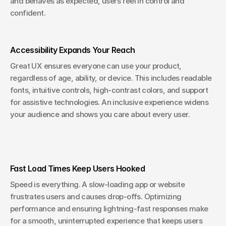
and behaves as expected, users feel in control and 
confident.
Accessibility Expands Your Reach
Great UX ensures everyone can use your product, 
regardless of age, ability, or device. This includes readable 
fonts, intuitive controls, high-contrast colors, and support 
for assistive technologies. An inclusive experience widens 
your audience and shows you care about every user.
Fast Load Times Keep Users Hooked
Speed is everything. A slow-loading app or website 
frustrates users and causes drop-offs. Optimizing 
performance and ensuring lightning-fast responses make 
for a smooth, uninterrupted experience that keeps users 