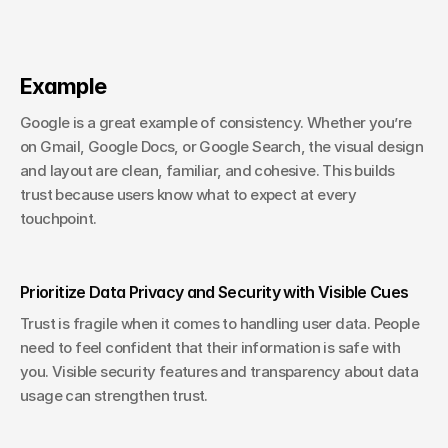
Example
Google is a great example of consistency. Whether you’re 
on Gmail, Google Docs, or Google Search, the visual design 
and layout are clean, familiar, and cohesive. This builds 
trust because users know what to expect at every 
touchpoint.
Prioritize Data Privacy and Security with Visible Cues
Trust is fragile when it comes to handling user data. People 
need to feel confident that their information is safe with 
you. Visible security features and transparency about data 
usage can strengthen trust.