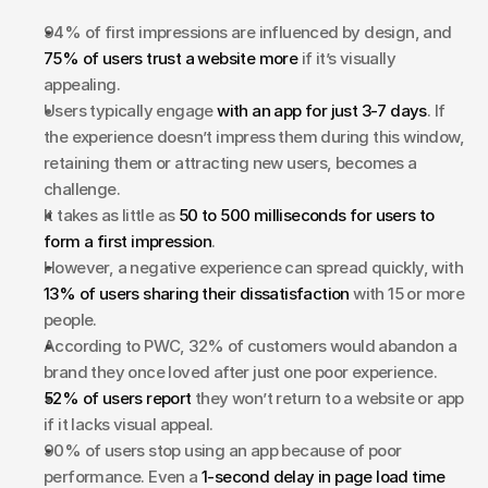
94% of first impressions are influenced by design, and 
75% of users trust a website more
 if it’s visually 
appealing.
Users typically engage 
with an app for just 3-7 days
. If 
the experience doesn’t impress them during this window, 
retaining them or attracting new users, becomes a 
challenge.
It takes as little as 
50 to 500 milliseconds for users to 
form a first impression
. 
However, a negative experience can spread quickly, with 
13% of users sharing their dissatisfaction
 with 15 or more 
people.
According to PWC, 32% of customers would abandon a 
brand they once loved after just one poor experience.
52% of users report 
they won’t return to a website or app 
if it lacks visual appeal.
90% of users stop using an app because of poor 
performance. Even a 
1-second delay in page load time 