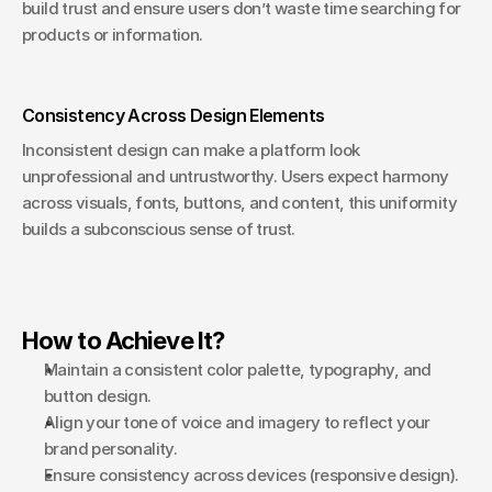
build trust and ensure users don’t waste time searching for 
products or information.
Consistency Across Design Elements
Inconsistent design can make a platform look 
unprofessional and untrustworthy. Users expect harmony 
across visuals, fonts, buttons, and content, this uniformity 
builds a subconscious sense of trust.
How to Achieve It?
Maintain a consistent color palette, typography, and 
button design.
Align your tone of voice and imagery to reflect your 
brand personality.
Ensure consistency across devices (responsive design).