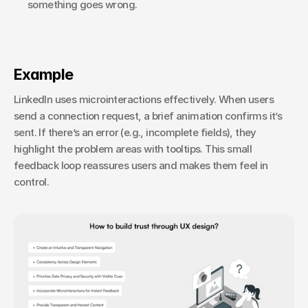
something goes wrong.
Example
LinkedIn uses microinteractions effectively. When users 
send a connection request, a brief animation confirms it’s 
sent. If there’s an error (e.g., incomplete fields), they 
highlight the problem areas with tooltips. This small 
feedback loop reassures users and makes them feel in 
control.