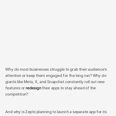
May 8, 2025
How does UX help Build
Strong Relationships
Why do most businesses struggle to grab their audience’s 
with Customers?
attention or keep them engaged for the long run? Why do 
giants like Meta, X, and Snapchat constantly roll out new 
features or 
redesign
 their apps to stay ahead of the 
competition? 
And why is Zepto planning to launch a separate app for its 