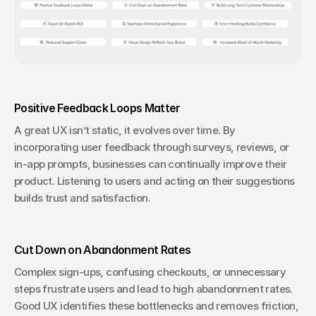
Positive Feedback Loops Matter
A great UX isn’t static, it evolves over time. By 
incorporating user feedback through surveys, reviews, or 
in-app prompts, businesses can continually improve their 
product. Listening to users and acting on their suggestions 
builds trust and satisfaction.
Cut Down on Abandonment Rates
Complex sign-ups, confusing checkouts, or unnecessary 
steps frustrate users and lead to high abandonment rates. 
Good UX identifies these bottlenecks and removes friction, 