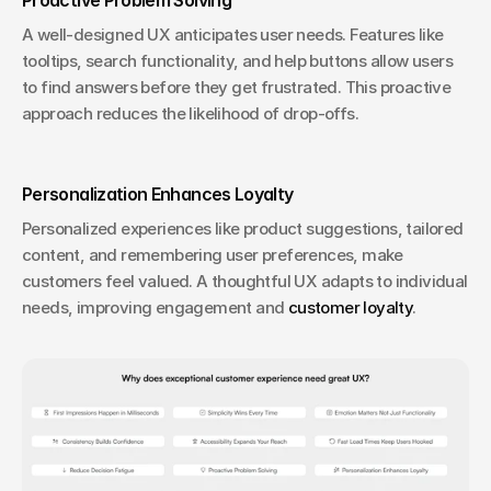
A well-designed UX anticipates user needs. Features like 
tooltips, search functionality, and help buttons allow users 
to find answers before they get frustrated. This proactive 
approach reduces the likelihood of drop-offs.
Personalization Enhances Loyalty
Personalized experiences like product suggestions, tailored 
content, and remembering user preferences, make 
customers feel valued. A thoughtful UX adapts to individual 
needs, improving engagement and 
customer loyalty
.