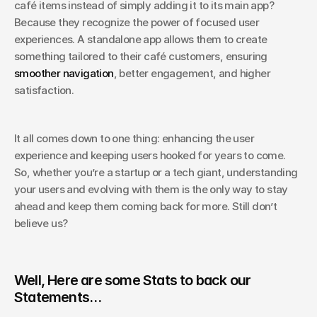
café items instead of simply adding it to its main app? 
Because they recognize the power of focused user 
experiences. A standalone app allows them to create 
something tailored to their café customers, ensuring 
smoother navigation
, better engagement, and higher 
satisfaction.
It all comes down to one thing: enhancing the user 
experience and keeping users hooked for years to come. 
So, whether you’re a startup or a tech giant, understanding 
your users and evolving with them is the only way to stay 
ahead and keep them coming back for more. Still don’t 
believe us? 
Well, Here are some Stats to back our 
Statements…