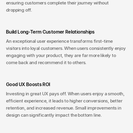
ensuring customers complete their journey without 
dropping off.
Build Long-Term Customer Relationships
An exceptional user experience transforms first-time 
visitors into loyal customers. When users consistently enjoy 
engaging with your product, they are far more likely to 
come back and recommend it to others.
Good UX Boosts ROI
Investing in great UX pays off. When users enjoy a smooth, 
efficient experience, it leads to higher conversions, better 
retention, and increased revenue. Small improvements in 
design can significantly impact the bottom line.