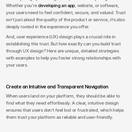
Whether you're 
developing an app
, website, or software, 
your users need to feel confident, secure, and valued. Trust 
isn’t just about the quality of the product or service, it’s also 
deeply rooted in the experience you offer. 
And, user experience (UX) design plays a crucial role in 
establishing this trust. But how exactly can you build trust 
through UX design? Here are unique, detailed strategies 
with examples to help you foster strong relationships with 
your users.
Create an Intuitive and Transparent Navigation
When users land on your platform, they should be able to 
find what they need effortlessly. A clear, intuitive design 
ensures that users don’t feel lost or frustrated, which helps 
them trust your platform as reliable and user-friendly.