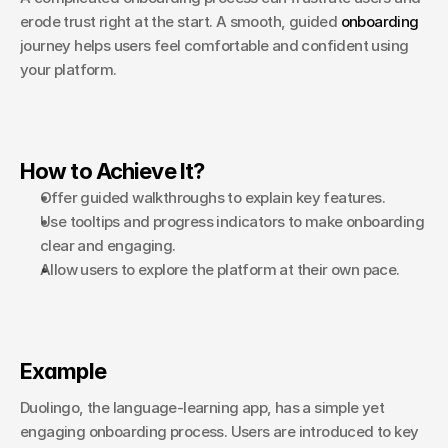
erode trust right at the start. A smooth, guided 
onboarding
journey helps users feel comfortable and confident using 
your platform.
How to Achieve It?
Offer guided walkthroughs to explain key features.
Use tooltips and progress indicators to make onboarding 
clear and engaging.
Allow users to explore the platform at their own pace.
Example
Duolingo, the language-learning app, has a simple yet 
engaging onboarding process. Users are introduced to key 