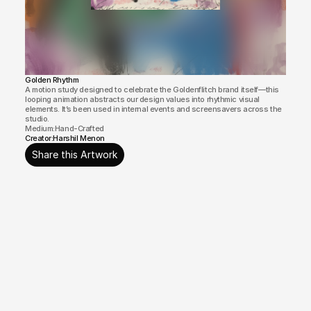
Golden Rhythm
A motion study designed to celebrate the Goldenflitch brand itself—this 
looping animation abstracts our design values into rhythmic visual 
elements. It’s been used in internal events and screensavers across the 
studio.
Medium:
Hand-Crafted
Creator:
Harshil Menon
Share this Artwork