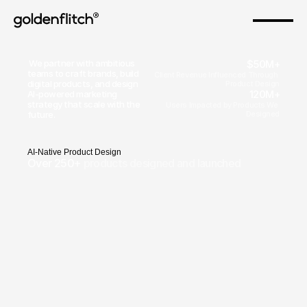
®
 We partner with ambitious 
$50M+
teams to craft brands, build 
Client Revenue Influenced Through 
digital products, and design 
Product Design
120M+
AI-powered marketing 
strategy that scale with the 
Users Impacted by Products We 
future.
Designed
A
I
-
N
a
t
i
v
e
P
r
o
d
u
c
t
D
e
s
i
g
n
Over 250+ 
products designed and launched