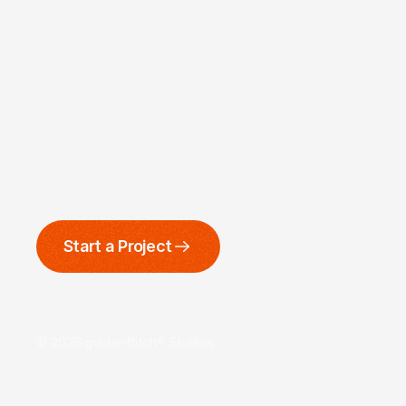
Start a Project
© 2026 goldenflitch® Studios