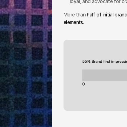
loyal, and advocate for b
More than 
half of initial bra
elements
.