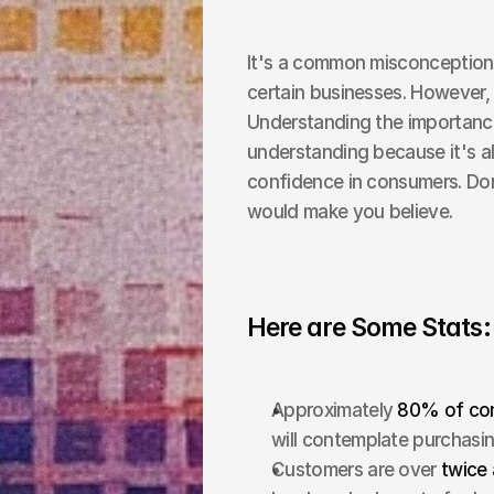
It's a common misconception t
certain businesses. However, t
Understanding the importance
understanding because it's all
confidence in consumers. Don
would make you believe.
Here are Some Stats:
Approximately 
80% of cons
will contemplate purchasing
Customers are over 
twice 