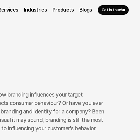
Services
Industries
Products
Blogs
Get in touch
ow branding influences your target 
cts consumer behaviour? Or have you ever 
 branding and identity for a company? Been 
sual it may sound, branding is still the most 
to influencing your customer’s behavior.