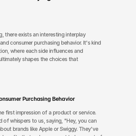
, there exists an interesting interplay 
and consumer purchasing behavior. It's kind 
ation, where each side influences and 
ltimately shapes the choices that 
Consumer Purchasing Behavior
the first impression of a product or service. 
d of whispers to us, saying, "Hey, you can 
 about brands like Apple or Swiggy. They've 