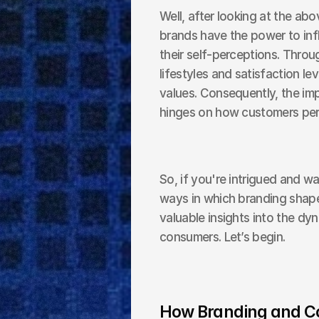
Well, after looking at the above
brands have the power to inf
their self-perceptions. Thro
lifestyles and satisfaction lev
values. Consequently, the im
hinges on how customers per
So, if you're intrigued and w
ways in which branding shapes
valuable insights into the dy
consumers. Let’s begin.
How Branding and Co