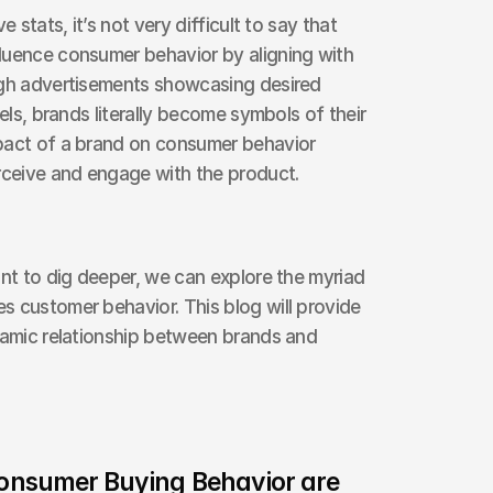
 stats, it’s not very difficult to say that 
luence consumer behavior by aligning with 
ugh advertisements showcasing desired 
els, brands literally become symbols of their 
pact of a brand on consumer behavior 
ceive and engage with the product.
ant to dig deeper, we can explore the myriad 
 customer behavior. This blog will provide 
namic relationship between brands and 
nsumer Buying Behavior are 