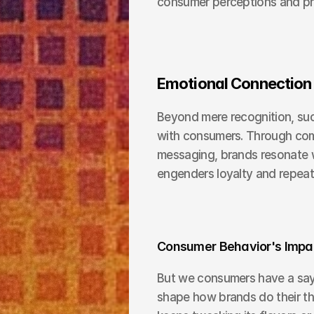
consumer perceptions and pr
Emotional Connection
Beyond mere recognition, suc
with consumers. Through compe
messaging, brands resonate w
engenders loyalty and repeat
Consumer Behavior's Impac
But we consumers have a say t
shape how brands do their th