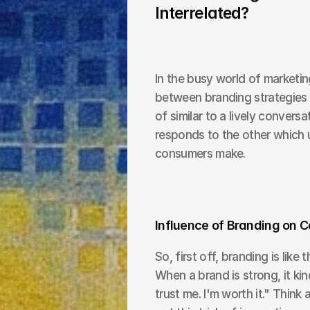
Interrelated?
In the busy world of marketing
between branding strategies 
of similar to a lively convers
responds to the other which u
consumers make.
Influence of Branding on 
So, first off, branding is like 
When a brand is strong, it kin
trust me. I'm worth it." Think