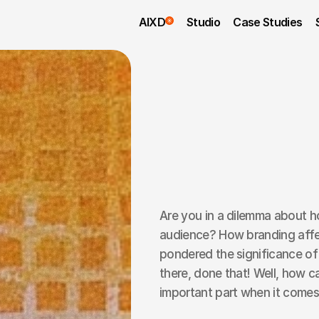
AIXD
Studio
Case Studies
Are you in a dilemma about h
audience? How branding affe
pondered the significance of
there, done that! Well, how ca
important part when it comes 