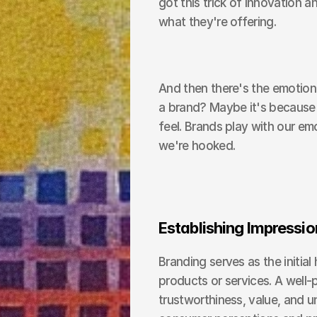
got this trick of innovation a
what they're offering.
And then there's the emotiona
a brand? Maybe it's because 
feel. Brands play with our emot
we're hooked.
Establishing Impressio
Branding serves as the initi
products or services. A well
trustworthiness, value, and u