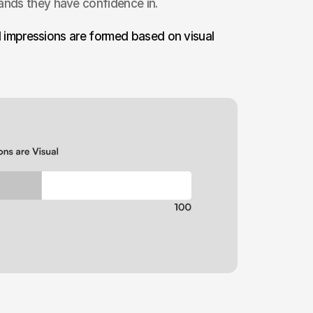
rands they have confidence in.
nd impressions are formed based on visual 