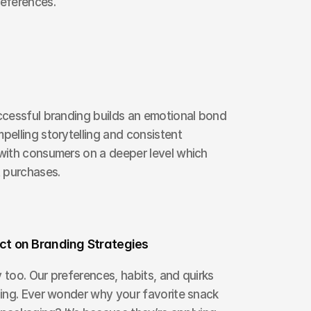
eferences.
cessful branding builds an emotional bond 
lling storytelling and consistent 
ith consumers on a deeper level which 
 purchases.
t on Branding Strategies
oo. Our preferences, habits, and quirks 
ing. Ever wonder why your favorite snack 