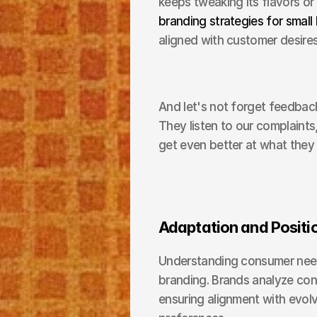
branding strategies for small
aligned with customer desires
And let's not forget feedback
They listen to our complaints,
get even better at what they
Adaptation and Positi
Understanding consumer needs
branding. Brands analyze consu
ensuring alignment with evo