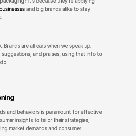
keeps tweaking its flavors or packaging? It’s because they’re applying 
 businesses
 and big brands alike to stay 
.
. Brands are all ears when we speak up. 
 suggestions, and praises, using that info to 
 do.
oning
 and behaviors is paramount for effective 
mer insights to tailor their strategies, 
lving market demands and consumer 