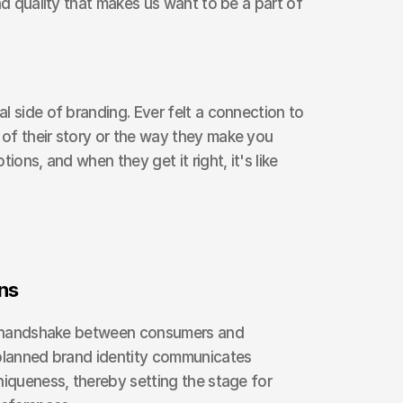
nd quality that makes us want to be a part of 
l side of branding. Ever felt a connection to 
of their story or the way they make you 
ions, and when they get it right, it's like 
ns
al handshake between consumers and 
-planned brand identity communicates 
niqueness, thereby setting the stage for 