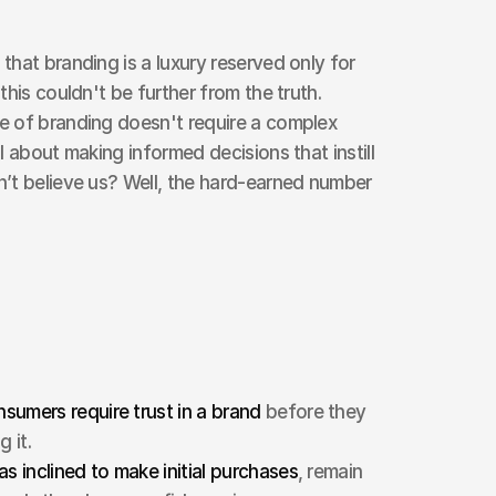
hat branding is a luxury reserved only for 
his couldn't be further from the truth. 
 of branding doesn't require a complex 
 about making informed decisions that instill 
’t believe us? Well, the hard-earned number 
umers require trust in a brand 
before they 
 it.
as inclined to make initial purchases
, remain 