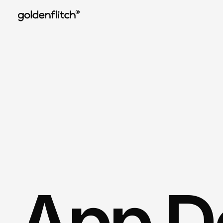
®
App De