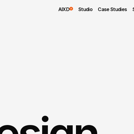
AIXD
Studio
Case Studies
sign 