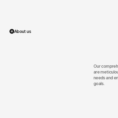
About us
Mo
Mob
Our comprehe
are meticulou
needs and en
goals.
Android App Redesign
U