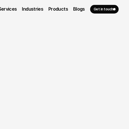
Services
Industries
Products
Blogs
Get in touch