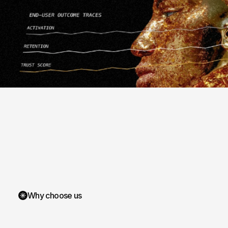
Why choose us
We