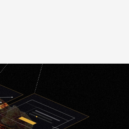
gn
Application Redesign
Multiple Platform
g
Compatibility