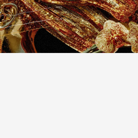
design
mobile
ap