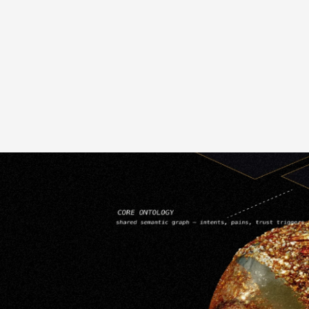
User Interface Development
W
Mobile App Design & Tasting