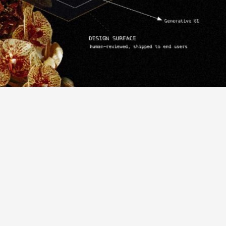
ps
that