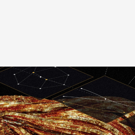
ireframing & Prototype
Application UI Desi
Accessibility Testin