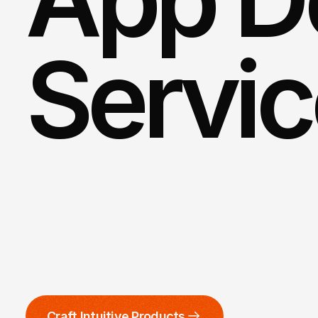
Servi
Partner
with
our
adept
mobile
groundbreaking
solution
that
n
also
leaves
a
lasting
impression
Craft Intuitive Products