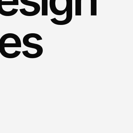
ces
app
designers
to
create
a
ot
only
enthralls
your
audience
but
.