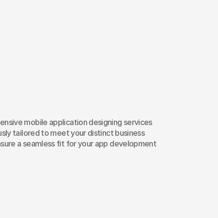
dernize
Your
App
ile
App
Design
S
nsive mobile application designing services 
sly tailored to meet your distinct business 
sure a seamless fit for your app development 
ser Experience Design