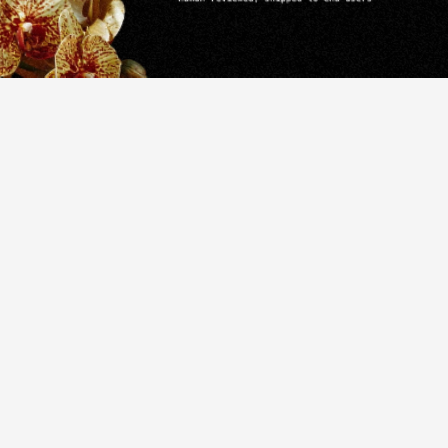
that
blend
ith