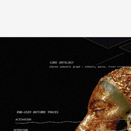
Cross-Platform Compatibility