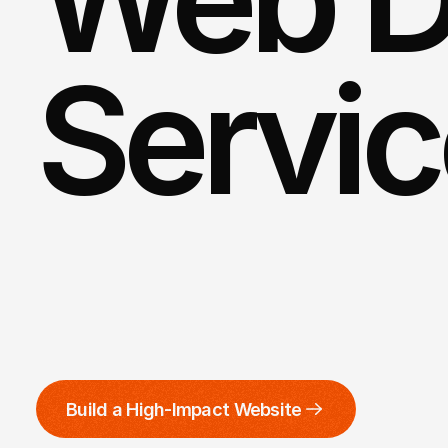
Servi
Get
ready
to
make
an
everlasti
custom
website
designed
by
o
Build a High-Impact Website