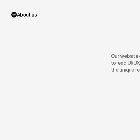
About us
Bri
We
Our website d
to-end UI/UX
the unique r
Wireframes
R
Website Audit
A