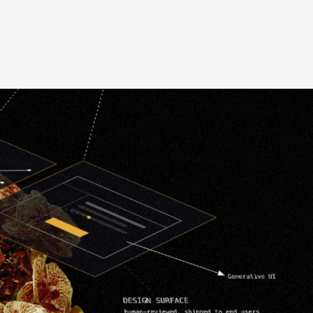
Website Revamp