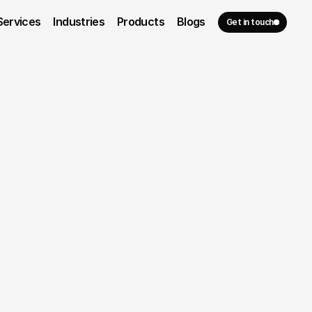
Services
Industries
Products
Blogs
Get in touch