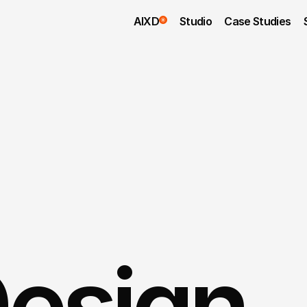
AIXD
Studio
Case Studies
esign 