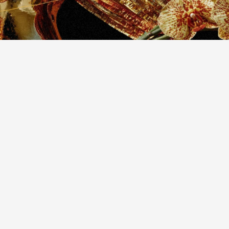
design
websites
thetic
elegance
w