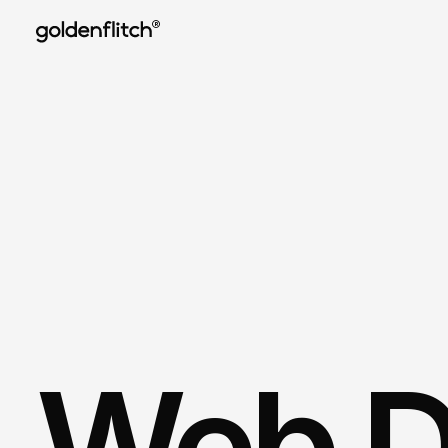
®
Web D