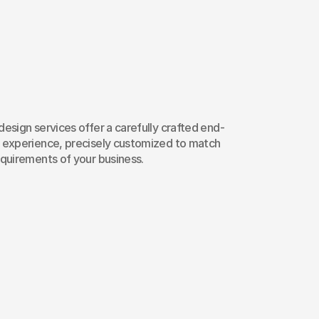
nging
360°
chang
b
Design
Service
esign services offer a carefully crafted end-
 experience, precisely customized to match 
equirements of your business.
esponsive Web Design
ccessibility Testing
Maintenance & Sup