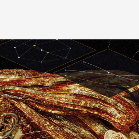
Graphic Design