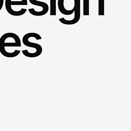
ces
ng
impression
on
your
visitors
with
ur
experts.