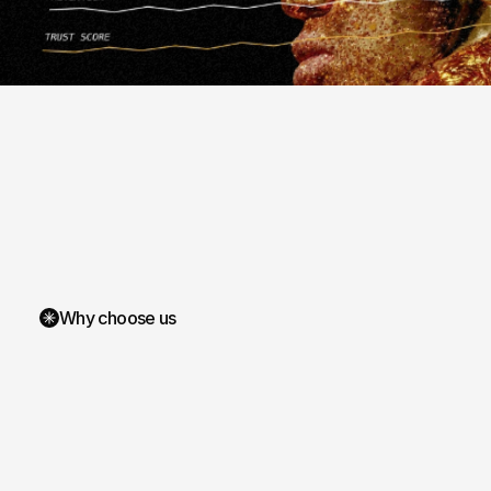
Why choose us
We
aes