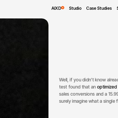
AIXD
Studio
Case Studies
Well, if you didn’t know alread
test found that an 
optimized 
sales conversions and a 15.99
surely imagine what a single f