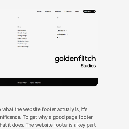
o what the website footer actually is, it’s 
ignificance. To get why a good page footer 
t it does. The website footer is a key part 