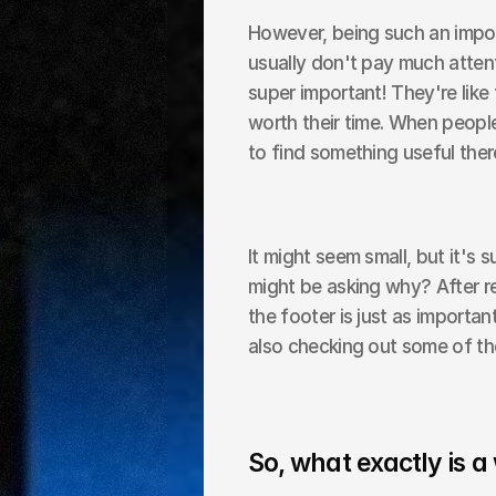
However, being such an impor
usually don't pay much attent
super important! They're like 
worth their time. When peopl
to find something useful ther
It might seem small, but it's 
might be asking why? After re
the footer is just as importa
also checking out some of th
So, what exactly is a