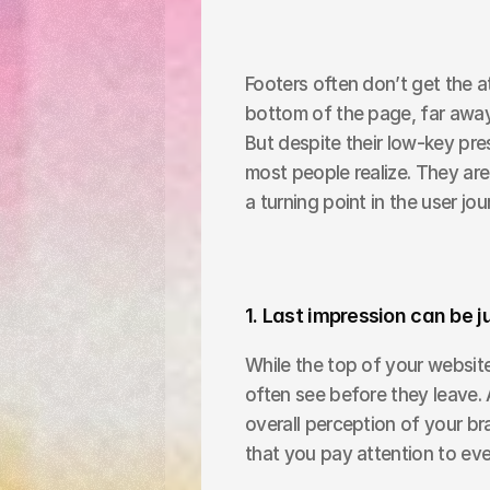
Footers often don’t get the at
bottom of the page, far away 
But despite their low-key pre
most people realize. They are
a turning point in the user jou
1. Last impression can be j
While the top of your website
often see before they leave. 
overall perception of your br
that you pay attention to eve