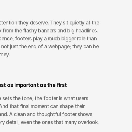
tention they deserve. They sit quietly at the 
from the flashy banners and big headlines. 
sence, footers play a much bigger role than 
 not just the end of a webpage; they can be 
rney.
ust as important as the first
 sets the tone, the footer is what users 
And that final moment can shape their 
and. A clean and thoughtful footer shows 
ry detail, even the ones that many overlook.