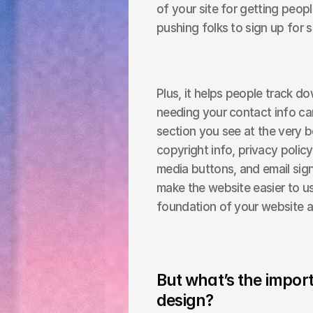
of your site for getting people
pushing folks to sign up for 
Plus, it helps people track do
needing your contact info can 
section you see at the very bo
copyright info, privacy policy 
media buttons, and email signup
make the website easier to use
foundation of your website a
But what’s the import
design?