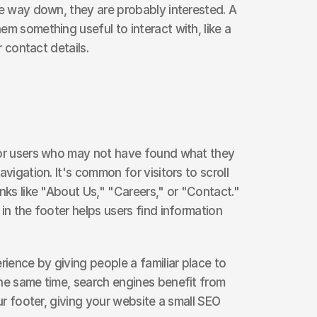
he way down, they are probably interested. A 
m something useful to interact with, like a 
r contact details.
for users who may not have found what they 
vigation. It's common for visitors to scroll 
nks like "About Us," "Careers," or "Contact." 
in the footer helps users find information 
rience by giving people a familiar place to 
he same time, search engines benefit from 
our footer, giving your website a small SEO 