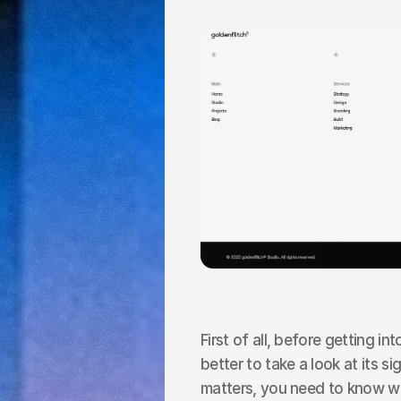
First of all, before getting int
better to take a look at its s
matters, you need to know wha