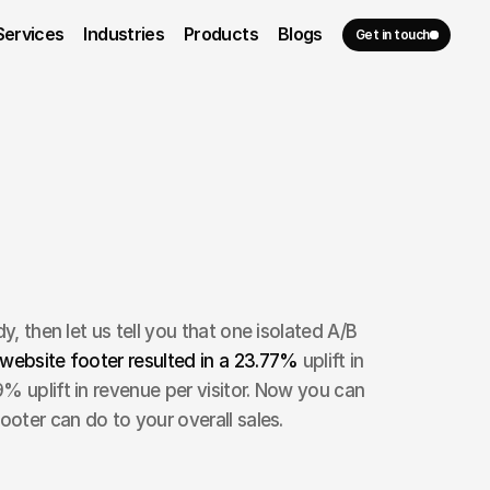
Services
Industries
Products
Blogs
Get in touch
y, then let us tell you that one isolated A/B 
website footer resulted in a 23.77% 
uplift in 
% uplift in revenue per visitor. Now you can 
ooter can do to your overall sales. 