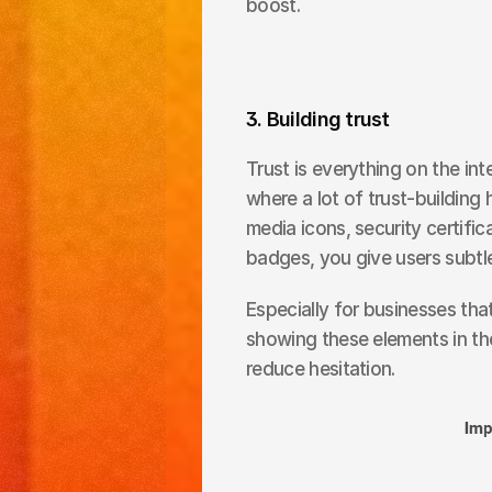
boost.
3. Building trust
Trust is everything on the inte
where a lot of trust-building 
media icons, security certific
badges, you give users subtle
Especially for businesses that
showing these elements in th
reduce hesitation.