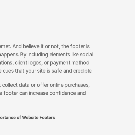
rnet. And believe it or not, the footer is 
happens. By including elements like social 
ations, client logos, or payment method 
 cues that your site is safe and credible.
 collect data or offer online purchases, 
e footer can increase confidence and 