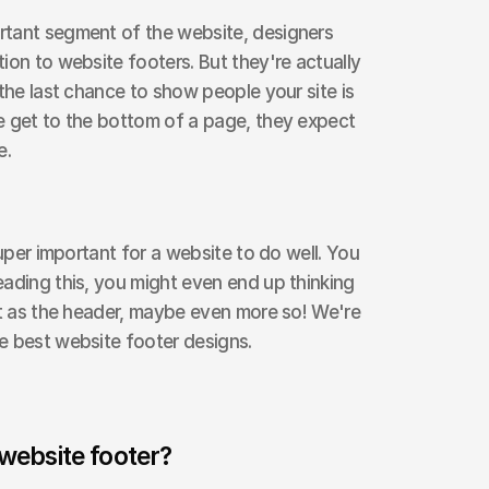
tant segment of the website, designers 
ion to website footers. But they're actually 
the last chance to show people your site is 
e get to the bottom of a page, they expect 
e.
super important for a website to do well. You 
ading this, you might even end up thinking 
nt as the header, maybe even more so! We're 
e best website footer designs.
 website footer?