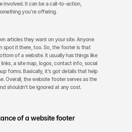
 involved. It can be a call-to-action, 
something you're offering. 
wn articles they want on your site. Anyone 
spot it there, too. So, the footer is that 
ttom of a website. It usually has things like 
links, a site map, logos, contact info, social 
 forms. Basically, it’s got details that help 
. Overall, the website footer serves as the 
nd shouldn’t be ignored at any cost.
ance of a website footer 