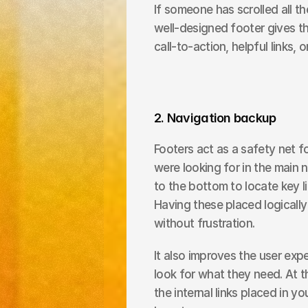
If someone has scrolled all t
well-designed footer gives the
call-to-action, helpful links, o
2. Navigation backup
Footers act as a safety net 
were looking for in the main na
to the bottom to locate key li
Having these placed logically 
without frustration.
It also improves the user expe
look for what they need. At t
the internal links placed in y