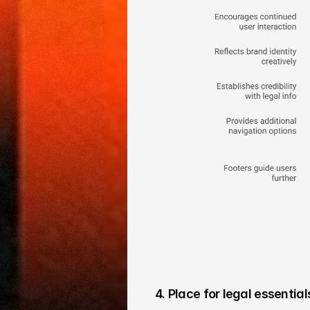
4. Place for legal essential